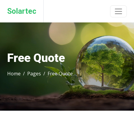
Solartec
Free Quote
Home
Pages
Free Quote