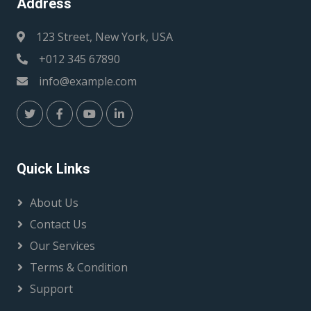
Address
123 Street, New York, USA
+012 345 67890
info@example.com
Quick Links
About Us
Contact Us
Our Services
Terms & Condition
Support