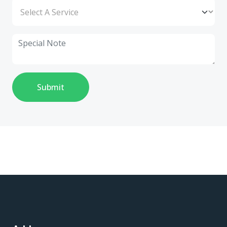
Submit