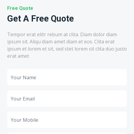
Free Quote
Get A Free Quote
Tempor erat elitr rebum at clita. Diam dolor diam
ipsum sit. Aliqu diam amet diam et eos. Clita erat
ipsum et lorem et sit, sed stet lorem sit clita duo justo
erat amet