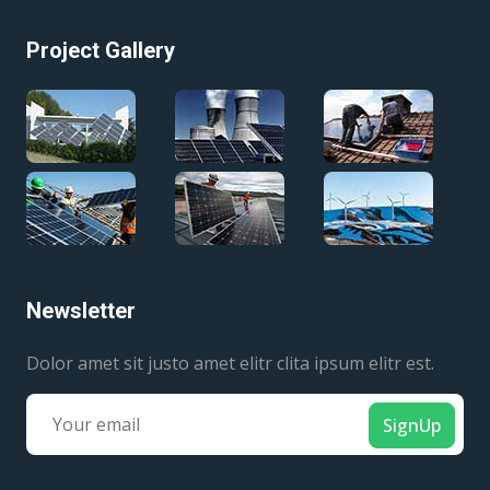
Project Gallery
Newsletter
Dolor amet sit justo amet elitr clita ipsum elitr est.
SignUp